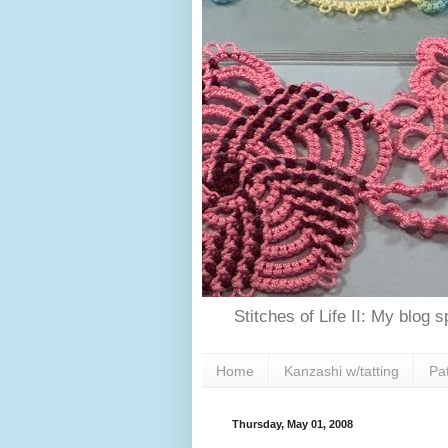
Stitches of Life II: My blog 
Home
Kanzashi w/tatting
Pa
Thursday, May 01, 2008