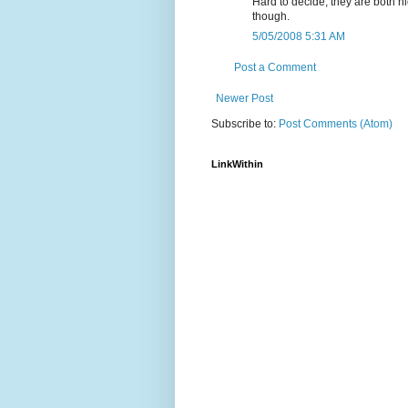
Hard to decide, they are both ni
though.
5/05/2008 5:31 AM
Post a Comment
Newer Post
Subscribe to:
Post Comments (Atom)
LinkWithin