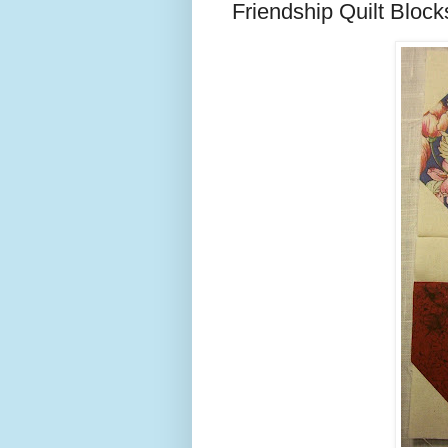
Friendship Quilt Block