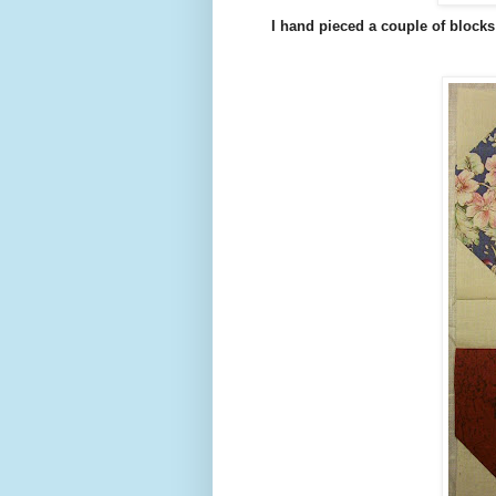
I hand pieced a couple of blocks f