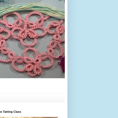
e Tatting Class