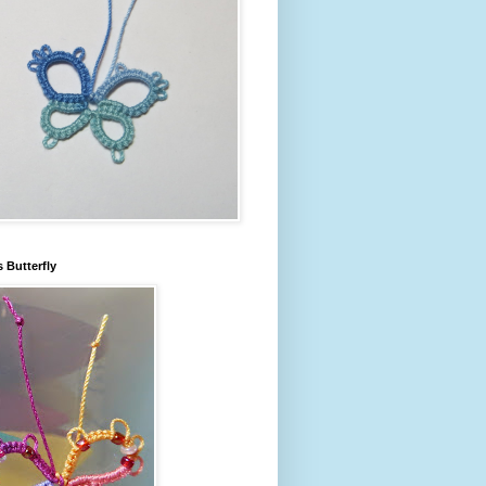
s Butterfly