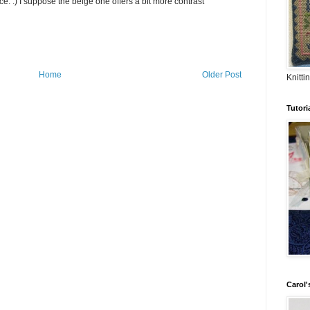
ce. :) I suppose the beige one offers a bit more contrast
Home
Older Post
Knitti
Tutori
Carol's