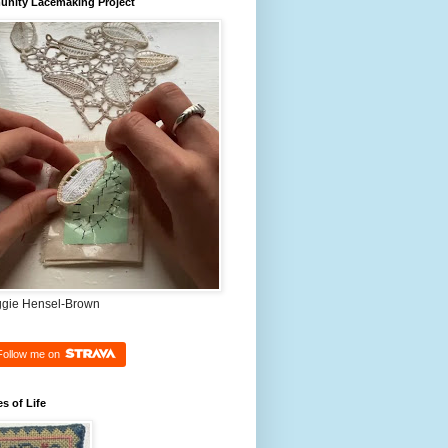
nity Lacemaking Project
ggie Hensel-Brown
Follow me on
es of Life