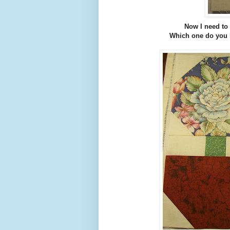
Now I need to 
Which one do you l