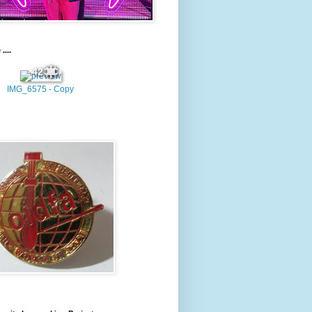
....
42
IMG_6575 - Copy