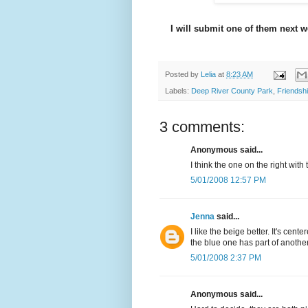
I will submit one of them next w
Posted by
Lelia
at
8:23 AM
Labels:
Deep River County Park
,
Friendshi
3 comments:
Anonymous said...
I think the one on the right wit
5/01/2008 12:57 PM
Jenna
said...
I like the beige better. It's ce
the blue one has part of another 
5/01/2008 2:37 PM
Anonymous said...