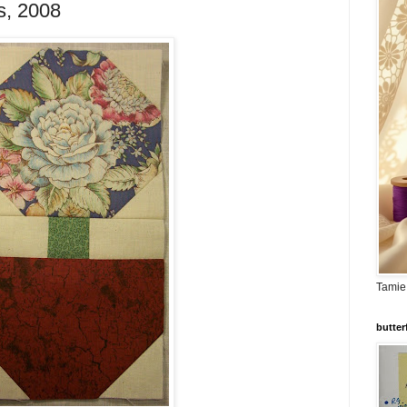
s, 2008
Tamie
butter