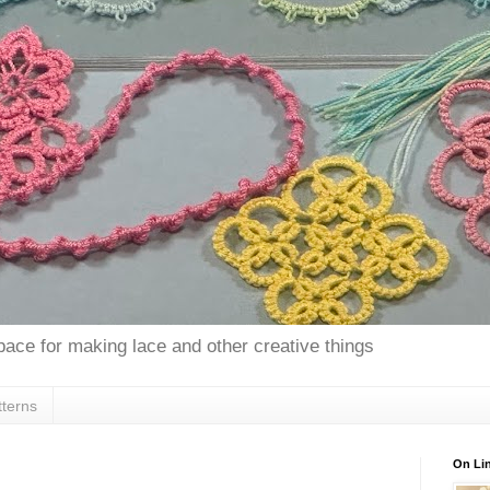
space for making lace and other creative things
tterns
On Lin