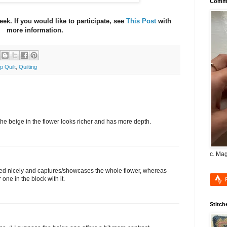
Commu
eek. If you would like to participate, see
This Post
with
more information.
p Quilt
,
Quilting
h the beige in the flower looks richer and has more depth.
c. Ma
ntered nicely and captures/showcases the whole flower, whereas
one in the block with it.
Stitch