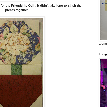
or the Friendship Quilt. It didn't take long to stitch the
pieces together
tatting
Insta