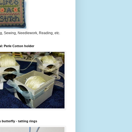
ng, Sewing, Needlework, Reading, etc.
al: Perle Cotton holder
 butterfly - tatting rings