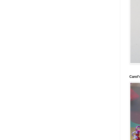
Carol'