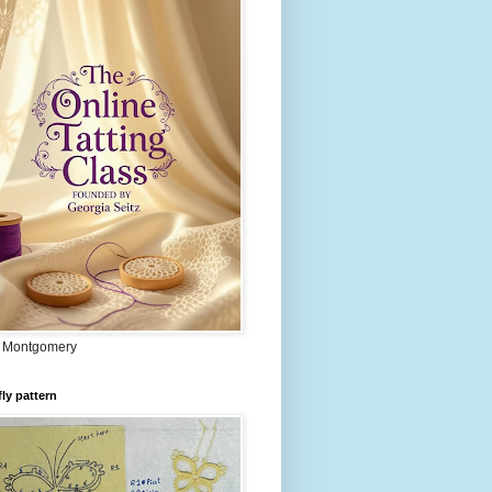
 Montgomery
fly pattern