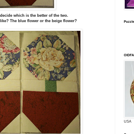
decide which is the better of the two.
ike? The blue flower or the beige flower?
Puzzle 
OIDFA
USA